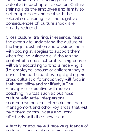
potential impact upon relocation. Cultural
training aids the employee and family to
better approach and deal with the
relocation, ensuring that the negative
consequences of 'culture shock' are
greatly reduced.
Cross cultural training, in essence, helps
the expatriate understand the culture of
the target destination and provides them
with coping strategies to support them
when feeling vulnerable. Although the
content of a cross cultural training course
will vary according to who is receiving it
(i.e. employee, spouse or children) they all
benefit the participant by highlighting the
cross cultural differences they will face in
their new office and/or lifestyle.The
manager or executive will receive
coaching in areas such as business
culture, etiquette, interpersonal
communication, conflict resolution, man-
management and other key areas that will
help them communicate and work
effectively with their new team.
A family or spouse will receive guidance of
cultural issues relating to their new