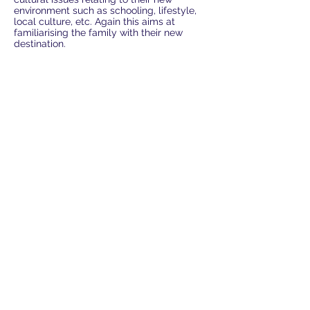
environment such as schooling, lifestyle,
local culture, etc. Again this aims at
familiarising the family with their new
destination.
* THE CONTENTS OF Cultural Training
1. General cultural training
2. Manners & Etiquette
3. Human relationship at work
4. Do's and Don'ts in Korea
5. Brief Korean History
6. Current Affairs
7. Case by case training
* TUITION FEE
* Tuition fee is paid one month in advance.
* Lessons can be rescheduled if you give
us 24 hours notice.
* 1 session is 2 hours long.