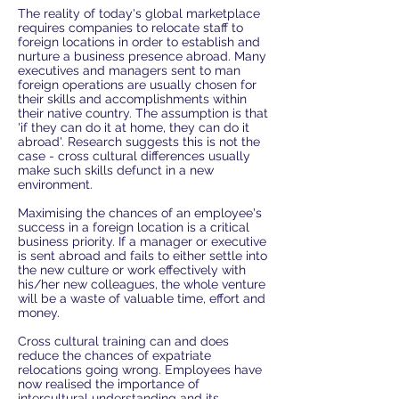
The reality of today's global marketplace
requires companies to relocate staff to
foreign locations in order to establish and
nurture a business presence abroad. Many
executives and managers sent to man
foreign operations are usually chosen for
their skills and accomplishments within
their native country. The assumption is that
'if they can do it at home, they can do it
abroad'. Research suggests this is not the
case - cross cultural differences usually
make such skills defunct in a new
environment.
Maximising the chances of an employee's
success in a foreign location is a critical
business priority. If a manager or executive
is sent abroad and fails to either settle into
the new culture or work effectively with
his/her new colleagues, the whole venture
will be a waste of valuable time, effort and
money.
Cross cultural training can and does
reduce the chances of expatriate
relocations going wrong. Employees have
now realised the importance of
intercultural understanding and its