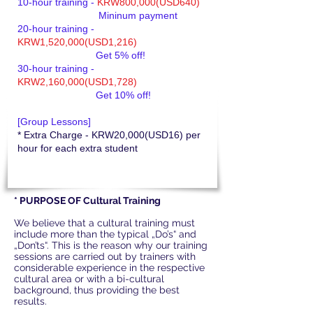
10-hour training -
KRW800,000(USD640)
Mininum payment
20-hour training -
KRW1,520,000(USD1,216)
Get 5% off!
30-hour training -
KRW2,160,000(USD1,728)
Get 10% off!
[Group Lessons]
* Extra Charge - KRW20,000(USD16) per
hour for each extra student
* PURPOSE OF Cultural Training
We believe that a cultural training must
include more than the typical „Do’s“ and
„Don’ts“. This is the reason why our training
sessions are carried out by trainers with
considerable experience in the respective
cultural area or with a bi-cultural
background, thus providing the best
results.