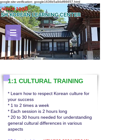
google-site-verification: google1636b5a94df86657.html
since 1998
SH KOREAN LEARNING CENTER
1:1 CULTURAL TRAINING
* Learn how to respect Korean culture for
your success
* 1 to 2 times a week
* Each session is 2 hours long
* 20 to 30 hours needed for understanding
general cultural differences in various
aspects